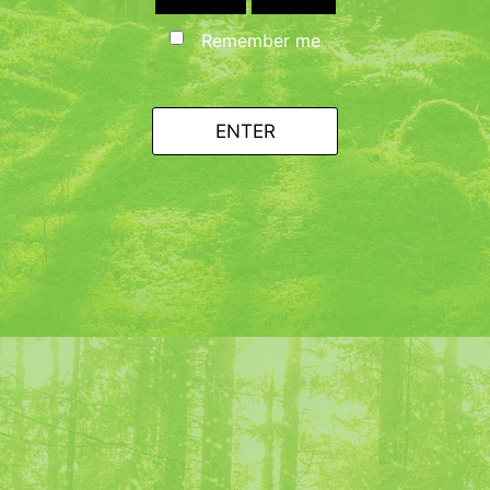
Remember me
ENTER
h ice cubes and pour into the
st :