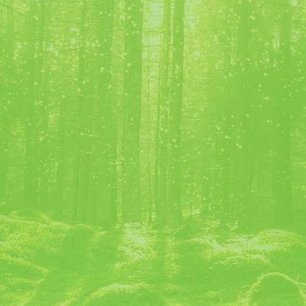
Bijou ©