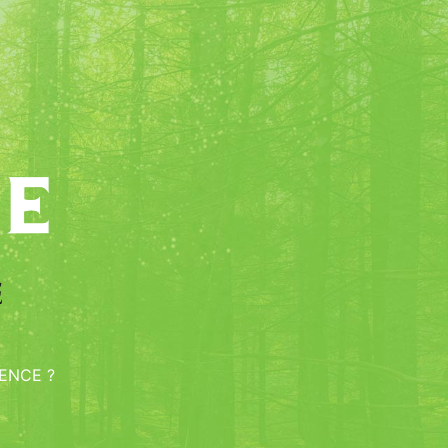
e
e
ENCE ?