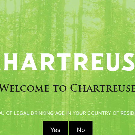
Cocktails Chartreus
Welcome to Chartreus
artender and author of the
on of “BIJOU” in 1860 in
OU OF LEGAL DRINKING AGE IN YOUR COUNTRY OF RESID
Green Chartreuse.
Yes
No