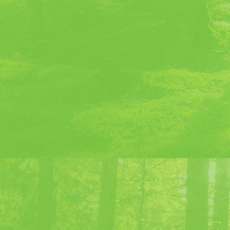
20 ml Gin
20 ml Green Chartreuse
20 ml Red Vermouth
Ice cubes
Recipe :
In a shaker:
20 ml of gin
20 ml of Green Chartreuse
20 ml of Red Vermouth
Ice cubes
Beat the ingredients in a shaker wit
glass, filtering the ice.
Serve in a cocktail glass.
Cocktails li