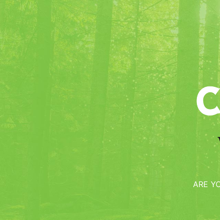
Bijou
We owe Harry JOHNSON, legendary b
first manual on cocktails, the creati
ARE Y
which he gives the best part to the 
Ingredients :