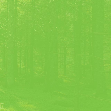
 Nicolas Villion